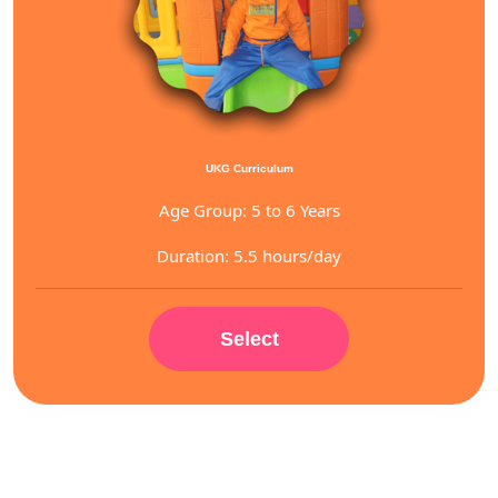
UKG Curriculum
Age Group: 5 to 6 Years
Duration: 5.5 hours/day
Select