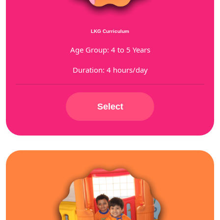
LKG Curriculum
Age Group: 4 to 5 Years
Duration: 4 hours/day
Select