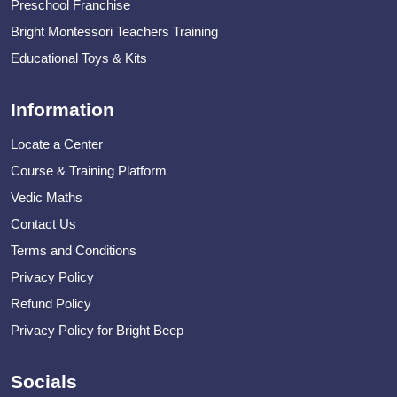
Preschool Franchise
Bright Montessori Teachers Training
Educational Toys & Kits
Information
Locate a Center
Course & Training Platform
Vedic Maths
Contact Us
Terms and Conditions
Privacy Policy
Refund Policy
Privacy Policy for Bright Beep
Socials