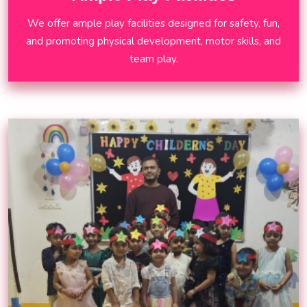
We offer ample play facilities designed for safety, fun,
and promoting physical development, motor skills, and
team play.