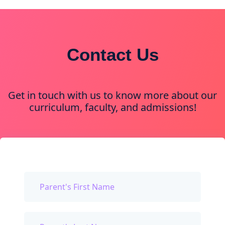
Contact Us
Get in touch with us to know more about our
curriculum, faculty, and admissions!