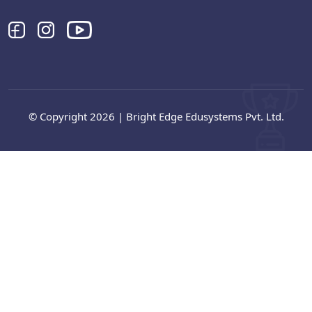
© Copyright 2026 | Bright Edge Edusystems Pvt. Ltd.