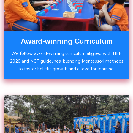
Award-winning Curriculum
We follow award-winning curriculum aligned with NEP
2020 and NCF guidelines, blending Montessori methods
to foster holistic growth and a love for learning.