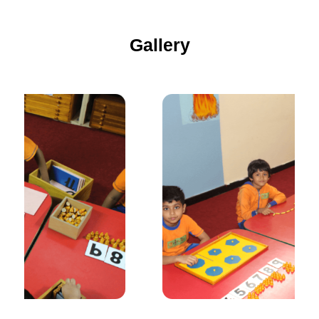
Gallery