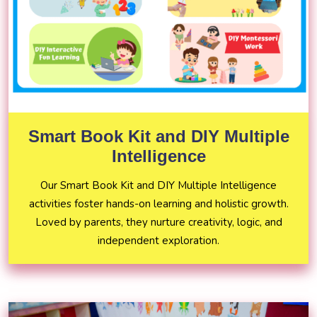
Smart Book Kit and DIY Multiple
Intelligence
Our Smart Book Kit and DIY Multiple Intelligence
activities foster hands-on learning and holistic growth.
Loved by parents, they nurture creativity, logic, and
independent exploration.