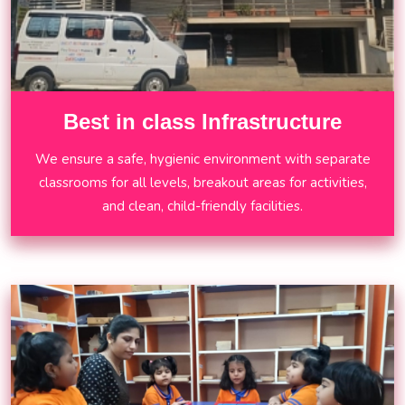
Best in class Infrastructure
We ensure a safe, hygienic environment with separate
classrooms for all levels, breakout areas for activities,
and clean, child-friendly facilities.