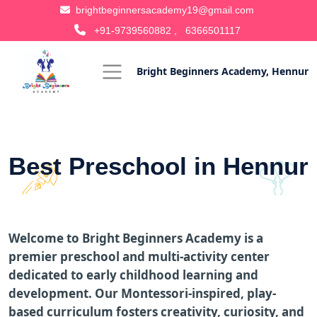
brightbeginnersacademy19@gmail.com
+91-9739560882 ,
6366501117
Bright Beginners Academy, Hennur
Best Preschool in Hennur
Welcome to Bright Beginners Academy is a
premier preschool and multi-activity center
dedicated to early childhood learning and
development. Our Montessori-inspired, play-
based curriculum fosters creativity, curiosity, and