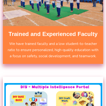
Trained and Experienced Faculty
We have trained faculty and a low student-to-teacher
ratio to ensure personalized, high-quality education with
a focus on safety, social development, and teamwork.