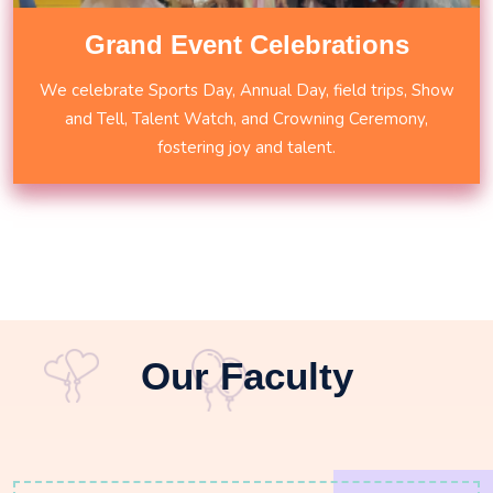
Grand Event Celebrations
We celebrate Sports Day, Annual Day, field trips, Show
and Tell, Talent Watch, and Crowning Ceremony,
fostering joy and talent.
Our Faculty