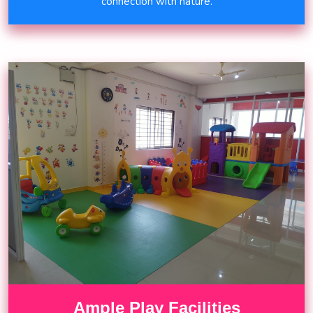
connection with nature.
Ample Play Facilities