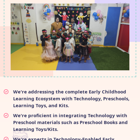
We're addressing the complete Early Childhood
Learning Ecosystem with Technology, Preschools,
Learning Toys, and Kits.
We're proficient in integrating Technology with
Preschool materials such as Preschool Books and
Learning Toys/Kits.
We're experts in Technology-Enabled Early