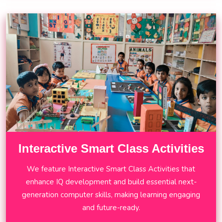
Interactive Smart Class Activities
We feature Interactive Smart Class Activities that
enhance IQ development and build essential next-
generation computer skills, making learning engaging
and future-ready.