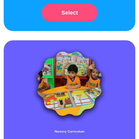
Select
Nursery Curriculum