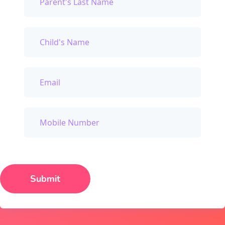
Submit