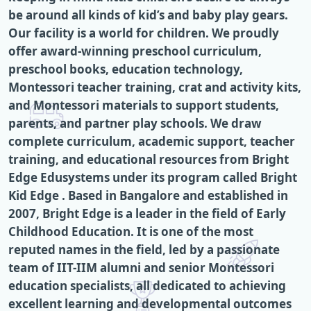
be around all kinds of kid’s and baby play gears.
Our facility is a world for children. We proudly
offer award-winning preschool curriculum,
preschool books, education technology,
Montessori teacher training, crat and activity kits,
and Montessori materials to support students,
parents, and partner play schools. We draw
complete curriculum, academic support, teacher
training, and educational resources from Bright
Edge Edusystems under its program called Bright
Kid Edge . Based in Bangalore and established in
2007, Bright Edge is a leader in the field of Early
Childhood Education. It is one of the most
reputed names in the field, led by a passionate
team of IIT-IIM alumni and senior Montessori
education specialists, all dedicated to achieving
excellent learning and developmental outcomes