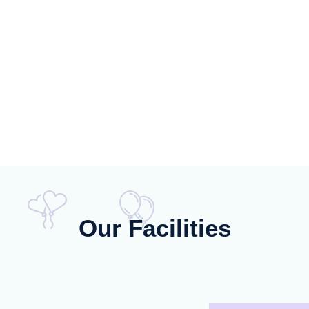
Our Facilities