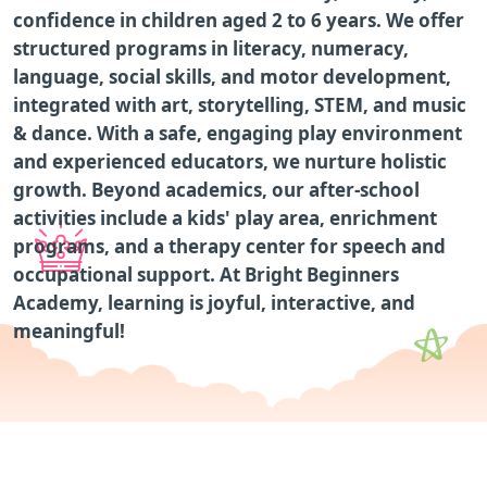
confidence in children aged 2 to 6 years. We offer
structured programs in literacy, numeracy,
language, social skills, and motor development,
integrated with art, storytelling, STEM, and music
& dance. With a safe, engaging play environment
and experienced educators, we nurture holistic
growth. Beyond academics, our after-school
activities include a kids' play area, enrichment
programs, and a therapy center for speech and
occupational support. At Bright Beginners
Academy, learning is joyful, interactive, and
meaningful!