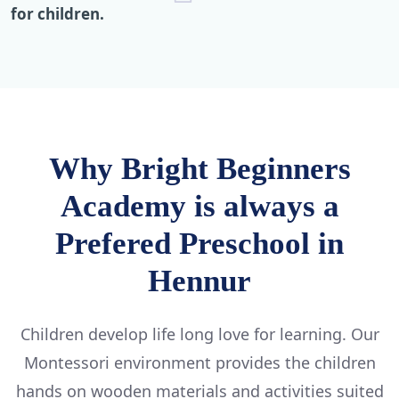
for children.
Why Bright Beginners
Academy is always a
Prefered Preschool in
Hennur
Children develop life long love for learning. Our
Montessori environment provides the children
hands on wooden materials and activities suited