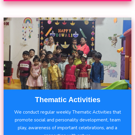
Thematic Activities
We conduct regular weekly Thematic Activities that
promote social and personality development, team
play, awareness of important celebrations, and a