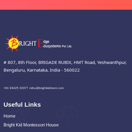
# 807, 8th Floor, BRIGADE RUBIX, HMT Road, Yeshwanthpur,
Bengaluru, Karnataka, India - 560022
+91 93425 33377
mihu@brightkidmont.com
Useful Links
Home
Bright Kid Montessori House