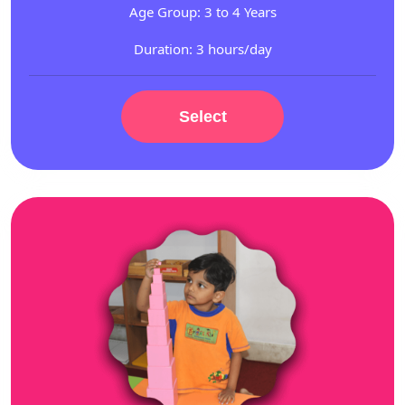
Age Group: 3 to 4 Years
Duration: 3 hours/day
Select