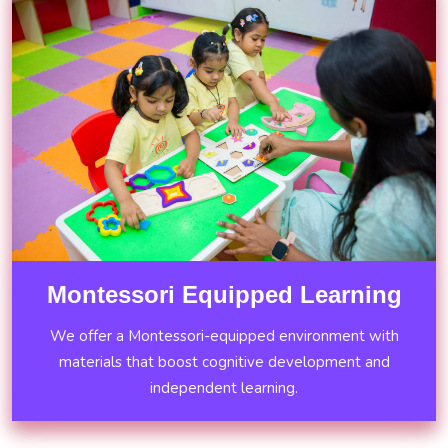
Montessori Equipped Learning
We offer a Montessori-equipped environment with
materials that boost cognitive development and
independent learning.