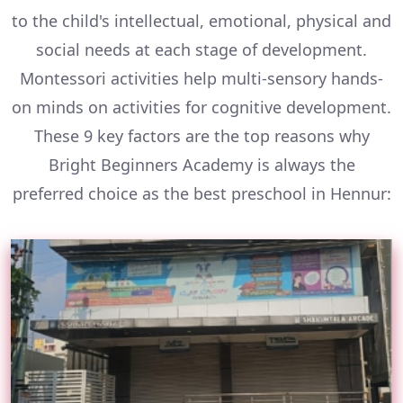
to the child's intellectual, emotional, physical and
social needs at each stage of development.
Montessori activities help multi-sensory hands-
on minds on activities for cognitive development.
These 9 key factors are the top reasons why
Bright Beginners Academy is always the
preferred choice as the best preschool in Hennur: