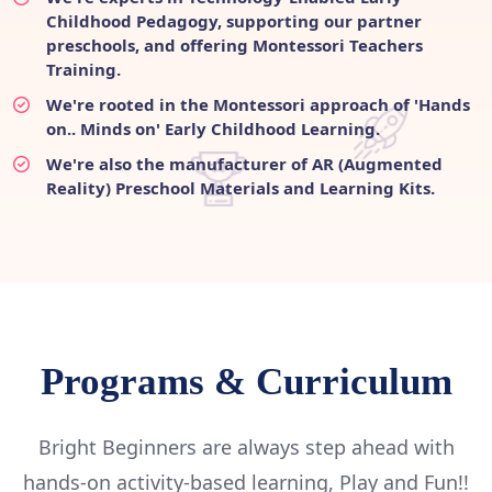
Childhood Pedagogy, supporting our partner
preschools, and offering Montessori Teachers
Training.
We're rooted in the Montessori approach of 'Hands
on.. Minds on' Early Childhood Learning.
We're also the manufacturer of AR (Augmented
Reality) Preschool Materials and Learning Kits.
Programs & Curriculum
Bright Beginners are always step ahead with
hands-on activity-based learning, Play and Fun!!