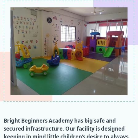
Bright Beginners Academy has big safe and
secured infrastructure. Our facility is designed
keeping in mind little children’s desire to always