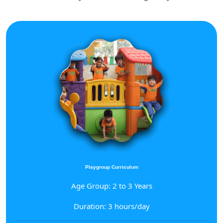
Playgroup Curriculum
Age Group: 2 to 3 Years
Duration: 3 hours/day