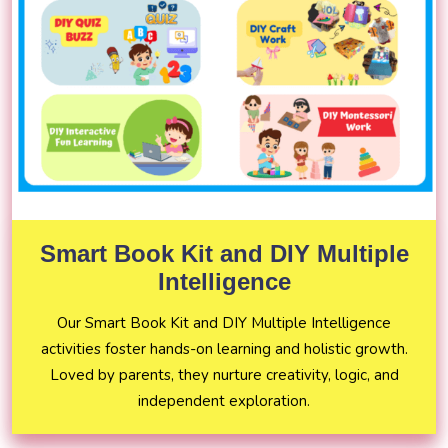
Smart Book Kit and DIY Multiple
Intelligence
Our Smart Book Kit and DIY Multiple Intelligence
activities foster hands-on learning and holistic growth.
Loved by parents, they nurture creativity, logic, and
independent exploration.