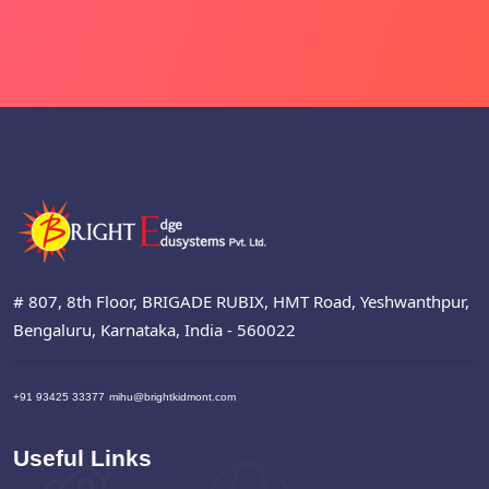
# 807, 8th Floor, BRIGADE RUBIX, HMT Road, Yeshwanthpur,
Bengaluru, Karnataka, India - 560022
+91 93425 33377
mihu@brightkidmont.com
Useful Links