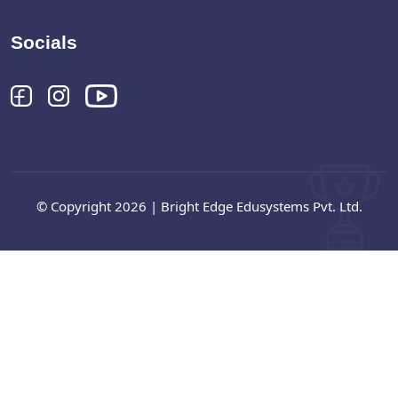
Socials
© Copyright 2026 | Bright Edge Edusystems Pvt. Ltd.