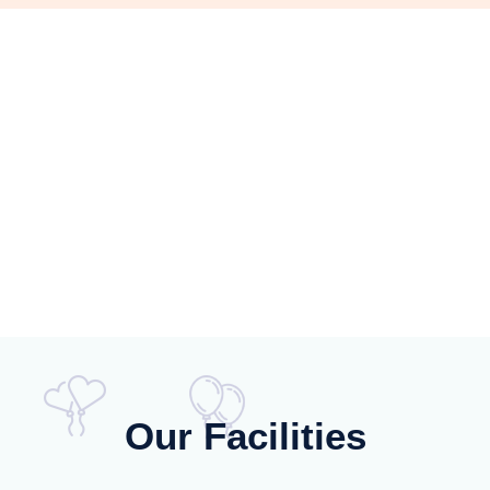
Our Facilities