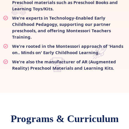
Preschool materials such as Preschool Books and
Learning Toys/Kits.
We're experts in Technology-Enabled Early
Childhood Pedagogy, supporting our partner
preschools, and offering Montessori Teachers
Training.
We're rooted in the Montessori approach of 'Hands
on.. Minds on' Early Childhood Learning.
We're also the manufacturer of AR (Augmented
Reality) Preschool Materials and Learning Kits.
Programs & Curriculum