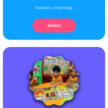
Duration: 3 hours/day
Select