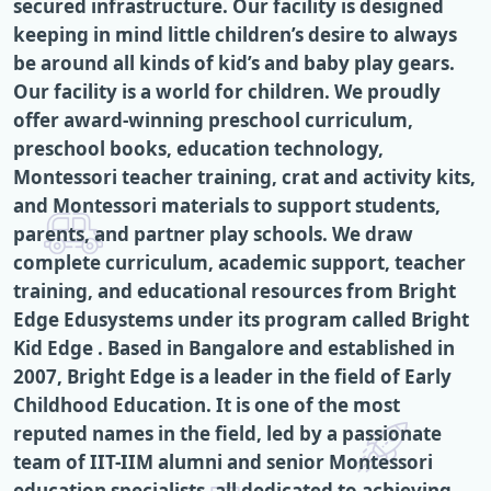
secured infrastructure. Our facility is designed
keeping in mind little children’s desire to always
be around all kinds of kid’s and baby play gears.
Our facility is a world for children. We proudly
offer award-winning preschool curriculum,
preschool books, education technology,
Montessori teacher training, crat and activity kits,
and Montessori materials to support students,
parents, and partner play schools. We draw
complete curriculum, academic support, teacher
training, and educational resources from Bright
Edge Edusystems under its program called Bright
Kid Edge . Based in Bangalore and established in
2007, Bright Edge is a leader in the field of Early
Childhood Education. It is one of the most
reputed names in the field, led by a passionate
team of IIT-IIM alumni and senior Montessori
education specialists, all dedicated to achieving