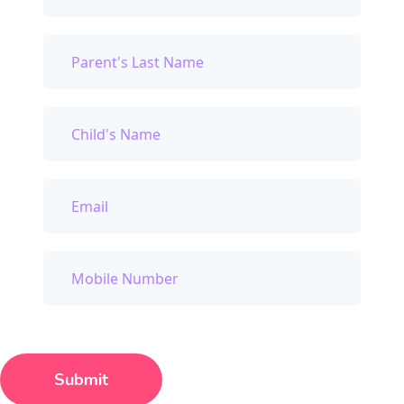
Submit