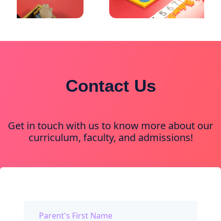
Contact Us
Get in touch with us to know more about our
curriculum, faculty, and admissions!