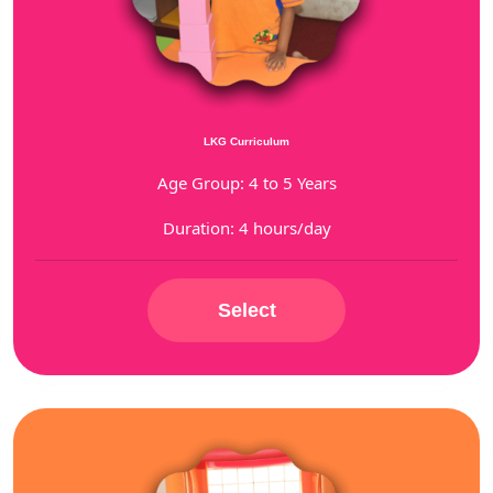
LKG Curriculum
Age Group: 4 to 5 Years
Duration: 4 hours/day
Select