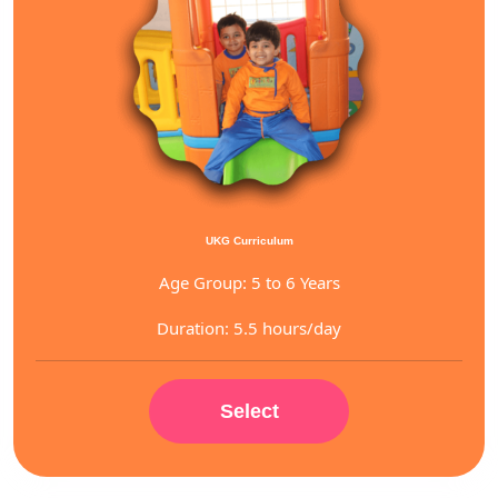
UKG Curriculum
Age Group: 5 to 6 Years
Duration: 5.5 hours/day
Select