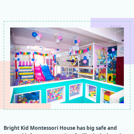
Bright Kid Montessori House has big safe and