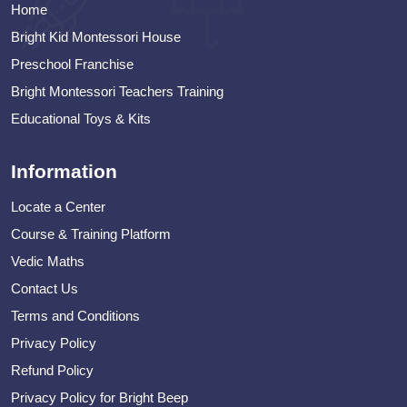
Home
Bright Kid Montessori House
Preschool Franchise
Bright Montessori Teachers Training
Educational Toys & Kits
Information
Locate a Center
Course & Training Platform
Vedic Maths
Contact Us
Terms and Conditions
Privacy Policy
Refund Policy
Privacy Policy for Bright Beep