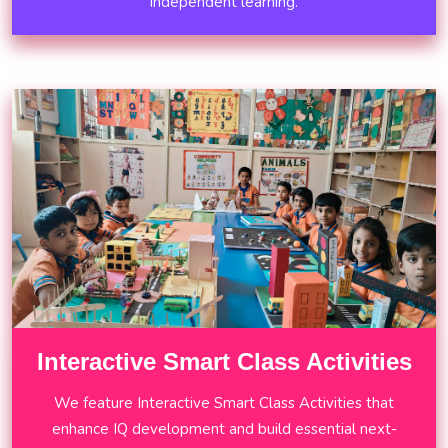
independent learning.
Interactive Smart Class Activities
We feature Interactive Smart Class Activities that
enhance IQ development and build essential next-