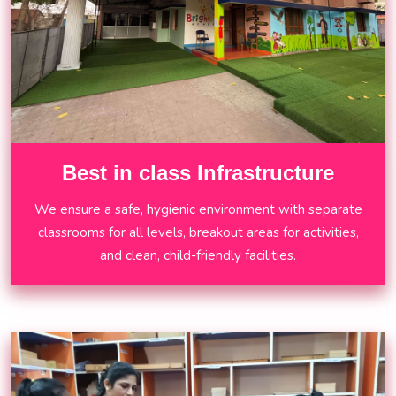
Best in class Infrastructure
We ensure a safe, hygienic environment with separate
classrooms for all levels, breakout areas for activities,
and clean, child-friendly facilities.