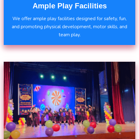
Ample Play Facilities
We offer ample play facilities designed for safety, fun,
and promoting physical development, motor skills, and
team play.