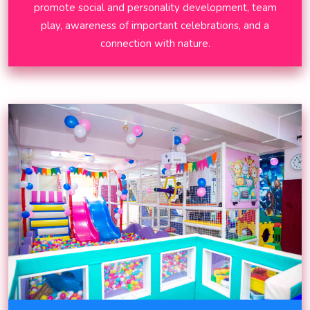
promote social and personality development, team
play, awareness of important celebrations, and a
connection with nature.