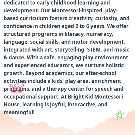
dedicated to early childhood learning and
development. Our Montessori-inspired, play-
based curriculum fosters creativity, curiosity, and
confidence in children aged 2 to 6 years. We offer
structured programs in literacy, numeracy,
language, social skills, and motor development,
integrated with art, storytelling, STEM, and music
& dance. With a safe, engaging play environment
and experienced educators, we nurture holistic
growth. Beyond academics, our after-school
activities include a kids' play area, enrichment
programs, and a therapy center for speech and
occupational support. At Bright Kid Montessori
House, learning is joyful, interactive, and
meaningful!