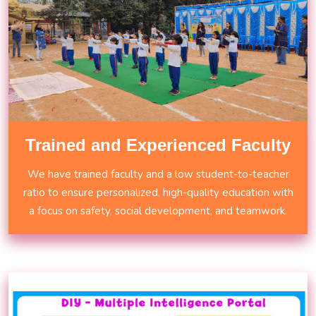
Trained and Experienced Faculty
We have trained faculty and a low student-to-teacher
ratio to ensure personalized, high-quality education with
a focus on safety, social development, and teamwork.