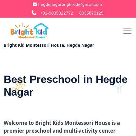
hegdenagarbrightkid@gmail.com
+91-9035322772 ,
8035870129
Bright Kid Montessori House, Hegde Nagar
Best Preschool in Hegde
Nagar
Welcome to Bright Kids Montessori House is a
premier preschool and multi-activity center