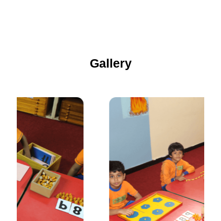
Gallery