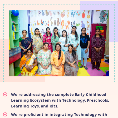
We're addressing the complete Early Childhood
Learning Ecosystem with Technology, Preschools,
Learning Toys, and Kits.
We're proficient in integrating Technology with