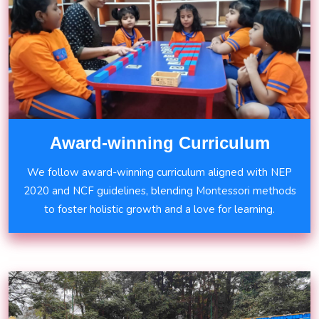
Award-winning Curriculum
We follow award-winning curriculum aligned with NEP
2020 and NCF guidelines, blending Montessori methods
to foster holistic growth and a love for learning.