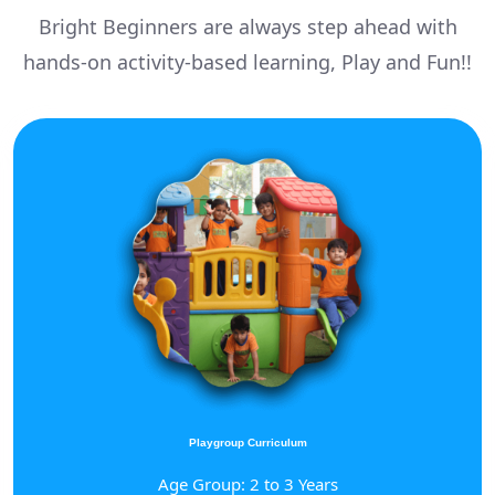
Bright Beginners are always step ahead with
hands-on activity-based learning, Play and Fun!!
Playgroup Curriculum
Age Group: 2 to 3 Years