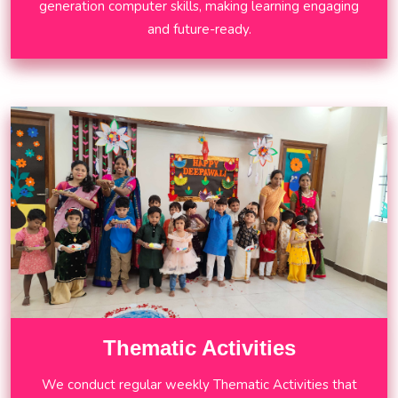
generation computer skills, making learning engaging
and future-ready.
Thematic Activities
We conduct regular weekly Thematic Activities that