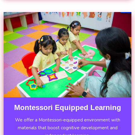
Montessori Equipped Learning
We offer a Montessori-equipped environment with
materials that boost cognitive development and