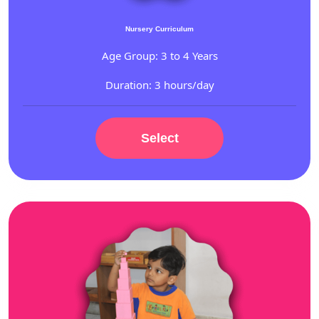
Nursery Curriculum
Age Group: 3 to 4 Years
Duration: 3 hours/day
Select