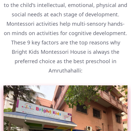
to the child's intellectual, emotional, physical and
social needs at each stage of development.
Montessori activities help multi-sensory hands-
on minds on activities for cognitive development.
These 9 key factors are the top reasons why
Bright Kids Montessori House is always the
preferred choice as the best preschool in
Amruthahalli: