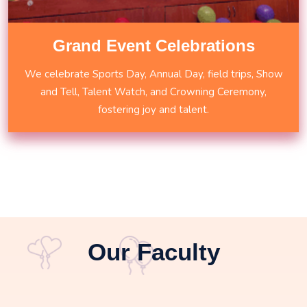
Grand Event Celebrations
We celebrate Sports Day, Annual Day, field trips, Show
and Tell, Talent Watch, and Crowning Ceremony,
fostering joy and talent.
Our Faculty