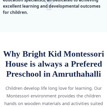
excellent learning and developmental outcomes
for children.
Why Bright Kid Montessori
House is always a Prefered
Preschool in Amruthahalli
Children develop life long love for learning. Our
Montessori environment provides the children
hands on wooden materials and activities suited