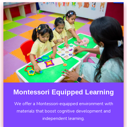
Montessori Equipped Learning
We offer a Montessori-equipped environment with
materials that boost cognitive development and
independent learning.