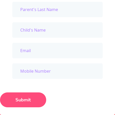
Submit