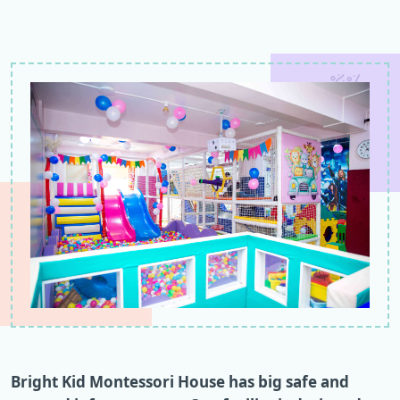
Bright Kid Montessori House has big safe and