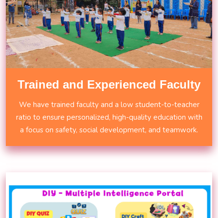
Trained and Experienced Faculty
We have trained faculty and a low student-to-teacher
ratio to ensure personalized, high-quality education with
a focus on safety, social development, and teamwork.