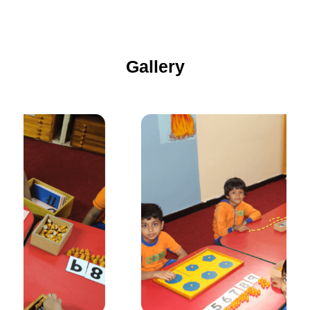
Gallery