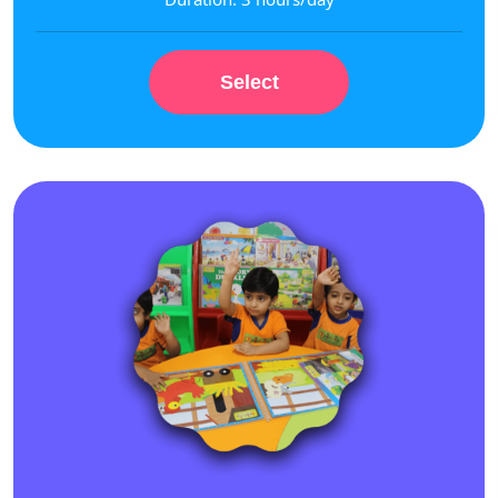
Select