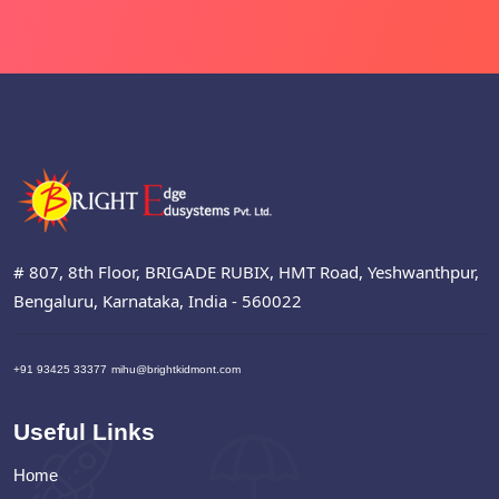
# 807, 8th Floor, BRIGADE RUBIX, HMT Road, Yeshwanthpur,
Bengaluru, Karnataka, India - 560022
+91 93425 33377
mihu@brightkidmont.com
Useful Links
Home