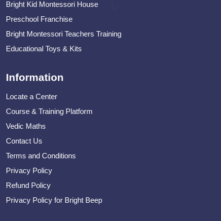
Bright Kid Montessori House
Preschool Franchise
Bright Montessori Teachers Training
Educational Toys & Kits
Information
Locate a Center
Course & Training Platform
Vedic Maths
Contact Us
Terms and Conditions
Privacy Policy
Refund Policy
Privacy Policy for Bright Beep