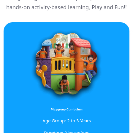
hands-on activity-based learning, Play and Fun!!
Playgroup Curriculum
Age Group: 2 to 3 Years
Duration: 3 hours/day