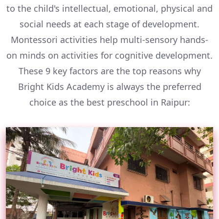
to the child's intellectual, emotional, physical and
social needs at each stage of development.
Montessori activities help multi-sensory hands-
on minds on activities for cognitive development.
These 9 key factors are the top reasons why
Bright Kids Academy is always the preferred
choice as the best preschool in Raipur: