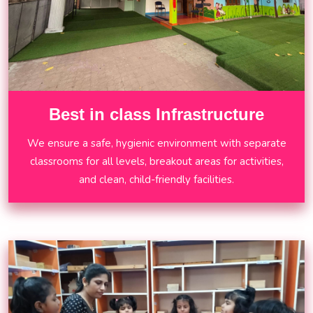
Best in class Infrastructure
We ensure a safe, hygienic environment with separate
classrooms for all levels, breakout areas for activities,
and clean, child-friendly facilities.