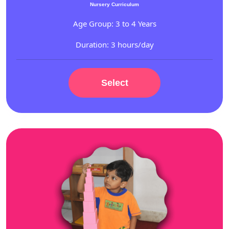
Nursery Curriculum
Age Group: 3 to 4 Years
Duration: 3 hours/day
Select