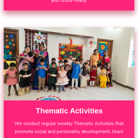
and future-ready.
Thematic Activities
We conduct regular weekly Thematic Activities that
promote social and personality development, team