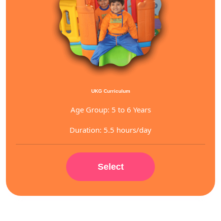
UKG Curriculum
Age Group: 5 to 6 Years
Duration: 5.5 hours/day
Select