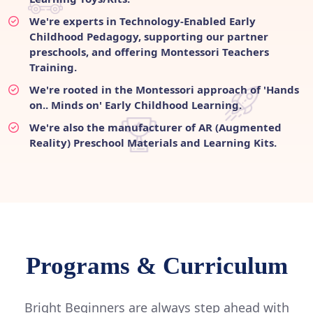
We're experts in Technology-Enabled Early
Childhood Pedagogy, supporting our partner
preschools, and offering Montessori Teachers
Training.
We're rooted in the Montessori approach of 'Hands
on.. Minds on' Early Childhood Learning.
We're also the manufacturer of AR (Augmented
Reality) Preschool Materials and Learning Kits.
Programs & Curriculum
Bright Beginners are always step ahead with