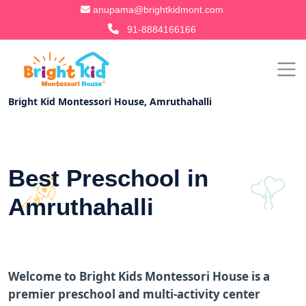
anupama@brightkidmont.com
91-8884166166
Bright Kid Montessori House, Amruthahalli
Best Preschool in
Amruthahalli
Welcome to Bright Kids Montessori House is a
premier preschool and multi-activity center