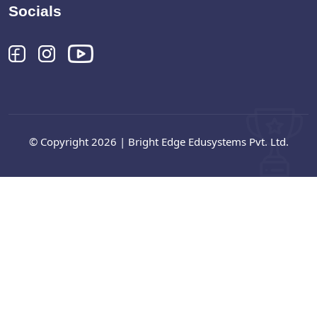
Socials
© Copyright 2026 | Bright Edge Edusystems Pvt. Ltd.