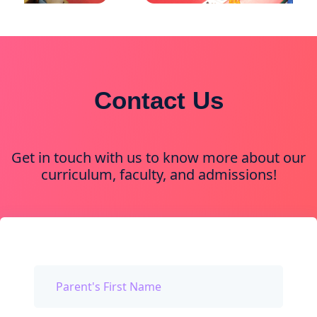
Contact Us
Get in touch with us to know more about our
curriculum, faculty, and admissions!