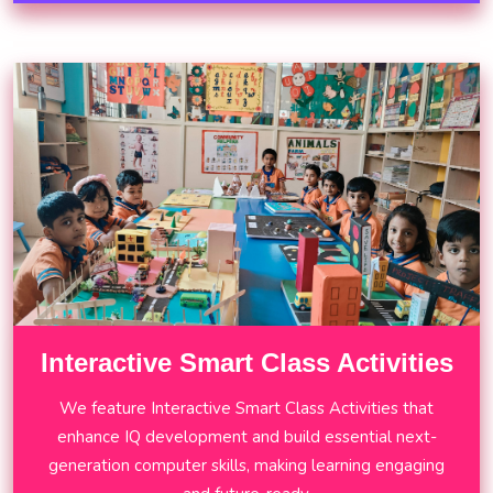
Interactive Smart Class Activities
We feature Interactive Smart Class Activities that
enhance IQ development and build essential next-
generation computer skills, making learning engaging