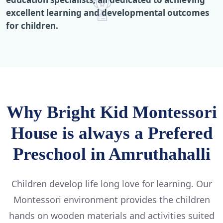
excellent learning and developmental outcomes
for children.
Why Bright Kid Montessori
House is always a Prefered
Preschool in Amruthahalli
Children develop life long love for learning. Our
Montessori environment provides the children
hands on wooden materials and activities suited