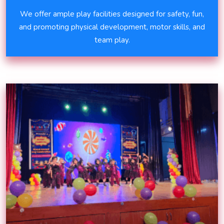
We offer ample play facilities designed for safety, fun,
and promoting physical development, motor skills, and
team play.