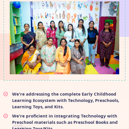
We're addressing the complete Early Childhood
Learning Ecosystem with Technology, Preschools,
Learning Toys, and Kits.
We're proficient in integrating Technology with
Preschool materials such as Preschool Books and
Learning Toys/Kits.