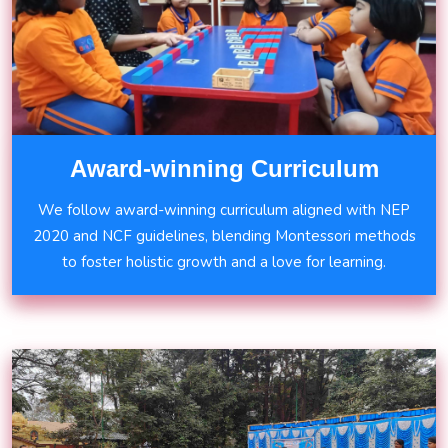
Award-winning Curriculum
We follow award-winning curriculum aligned with NEP
2020 and NCF guidelines, blending Montessori methods
to foster holistic growth and a love for learning.