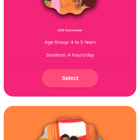
LKG Curriculum
Age Group: 4 to 5 Years
Duration: 4 hours/day
Select