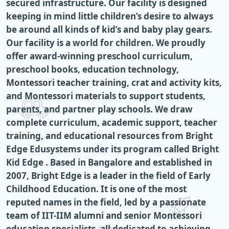
secured infrastructure. Our facility is designed
keeping in mind little children’s desire to always
be around all kinds of kid’s and baby play gears.
Our facility is a world for children. We proudly
offer award-winning preschool curriculum,
preschool books, education technology,
Montessori teacher training, crat and activity kits,
and Montessori materials to support students,
parents, and partner play schools. We draw
complete curriculum, academic support, teacher
training, and educational resources from Bright
Edge Edusystems under its program called Bright
Kid Edge . Based in Bangalore and established in
2007, Bright Edge is a leader in the field of Early
Childhood Education. It is one of the most
reputed names in the field, led by a passionate
team of IIT-IIM alumni and senior Montessori
education specialists, all dedicated to achieving