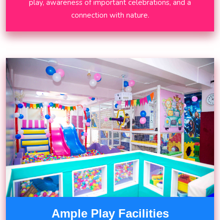
play, awareness of important celebrations, and a
connection with nature.
Ample Play Facilities