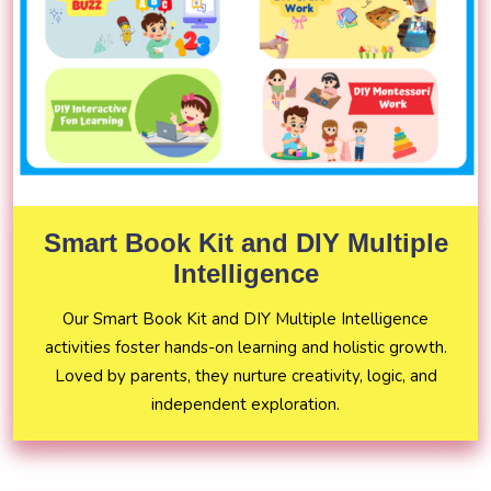
Smart Book Kit and DIY Multiple
Intelligence
Our Smart Book Kit and DIY Multiple Intelligence
activities foster hands-on learning and holistic growth.
Loved by parents, they nurture creativity, logic, and
independent exploration.