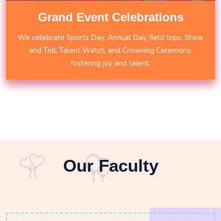
Grand Event Celebrations
We celebrate Sports Day, Annual Day, field trips, Show
and Tell, Talent Watch, and Crowning Ceremony,
fostering joy and talent.
Our Faculty