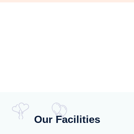
Our Facilities