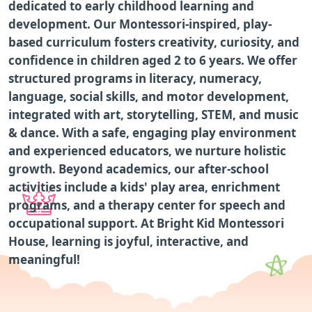
dedicated to early childhood learning and
development. Our Montessori-inspired, play-
based curriculum fosters creativity, curiosity, and
confidence in children aged 2 to 6 years. We offer
structured programs in literacy, numeracy,
language, social skills, and motor development,
integrated with art, storytelling, STEM, and music
& dance. With a safe, engaging play environment
and experienced educators, we nurture holistic
growth. Beyond academics, our after-school
activities include a kids' play area, enrichment
programs, and a therapy center for speech and
occupational support. At Bright Kid Montessori
House, learning is joyful, interactive, and
meaningful!