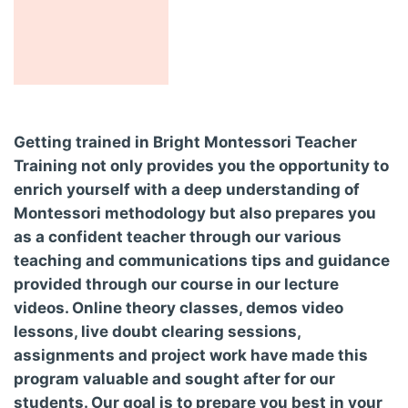
Getting trained in Bright Montessori Teacher
Training not only provides you the opportunity to
enrich yourself with a deep understanding of
Montessori methodology but also prepares you
as a confident teacher through our various
teaching and communications tips and guidance
provided through our course in our lecture
videos. Online theory classes, demos video
lessons, live doubt clearing sessions,
assignments and project work have made this
program valuable and sought after for our
students. Our goal is to prepare you best in your