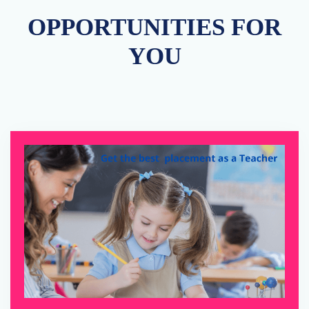
OPPORTUNITIES FOR
YOU