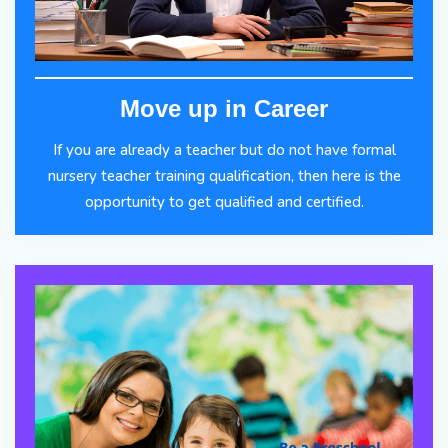
Move up in Career
If you are already a teacher but do not have formal
nursery teacher training qualification, then here is the
opportunity to get qualified and certified.