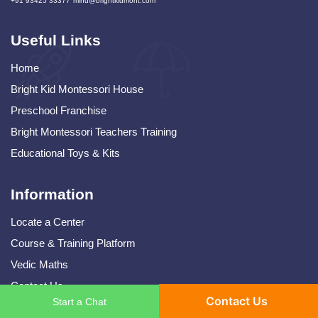
+91 93425 33377
mihu@brightkidmont.com
Useful Links
Home
Bright Kid Montessori House
Preschool Franchise
Bright Montessori Teachers Training
Educational Toys & Kits
Information
Locate a Center
Course & Training Platform
Vedic Maths
Contact Us
Contact Us
Start a Chat
Terms and Conditions