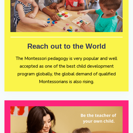
Reach out to the World
The Montessori pedagogy is very popular and well
accepted as one of the best child development
program globally, the global demand of qualified
Montessorians is also rising.