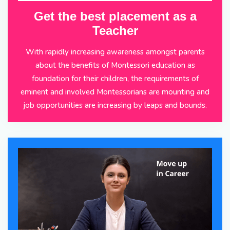
Get the best placement as a
Teacher
With rapidly increasing awareness amongst parents
about the benefits of Montessori education as
foundation for their children, the requirements of
eminent and involved Montessorians are mounting and
job opportunities are increasing by leaps and bounds.