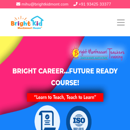
mihu@brightkidmont.com
+91 93425 33377