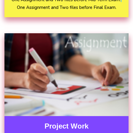
One Assignment and Two files before Final Exam.
Project Work