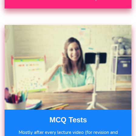
MCQ Tests
Mostly after every lecture video (for revision and