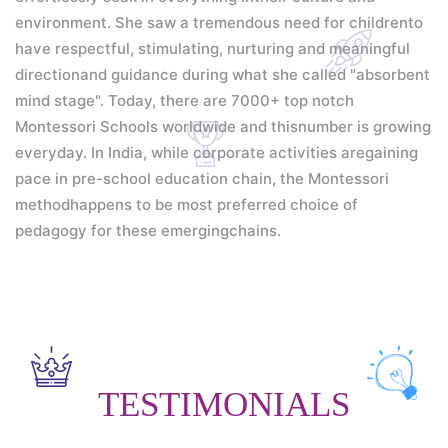
environment. She saw a tremendous need for childrento
have respectful, stimulating, nurturing and meaningful
directionand guidance during what she called "absorbent
mind stage".
Today, there are 7000+ top notch
Montessori Schools worldwide and thisnumber is growing
everyday. In India, while corporate activities aregaining
pace in pre-school education chain, the Montessori
methodhappens to be most preferred choice of
pedagogy for these emergingchains.
TESTIMONIALS