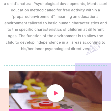
a child's natural Psychological developments, Montessori
education method called for free activity within a
"prepared environment", meaning an educational
environment tailored to basic human characteristics and
to the specific characteristics of children at different
ages. The function of the environment is to allow the
child to develop independence in all areas according to
his/her inner psychological directives.