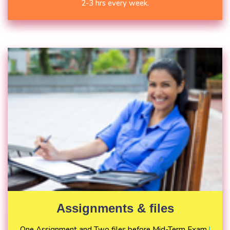
2-3 hrs every week.
Assignments & files
One Assignment and Two files before Mid-Term Exam.
|