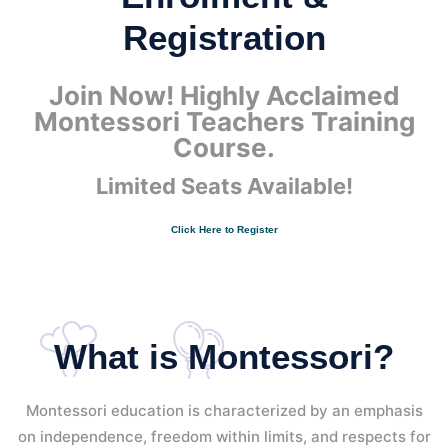
Registration
Join Now! Highly Acclaimed
Montessori Teachers Training
Course.
Limited Seats Available!
Click Here to Register
What is Montessori?
Montessori education is characterized by an emphasis
on independence, freedom within limits, and respects for