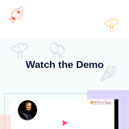
Watch the Demo