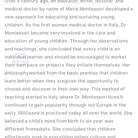
Over a century ago, an educator, writer, lecturer, and
medical doctor by name of Maria Montessori developed a
new approach for educating and nurturing young
children. As the first women medical doctor in Italy, Dr
Montessori became very involved in the care and
education of young children. Through her observations
and teachings, she concluded that every child is an
individual learner and should be encouraged to workat
their own pace on projects they initiate themselves. Her
philosophyworked from the basic premise that children
learn better when they aregiven the opportunity to
choose and discover in their own way.
This method of
teaching started in Italy where Dr. Montessori lived.It
continued to gain popularity through out Europe in the
early 1900sand is practiced today all over the world.
She
believed a child's mind from birth to six year was
different fromadults. She concluded that children
effortlessly soak in everything intheir culture and