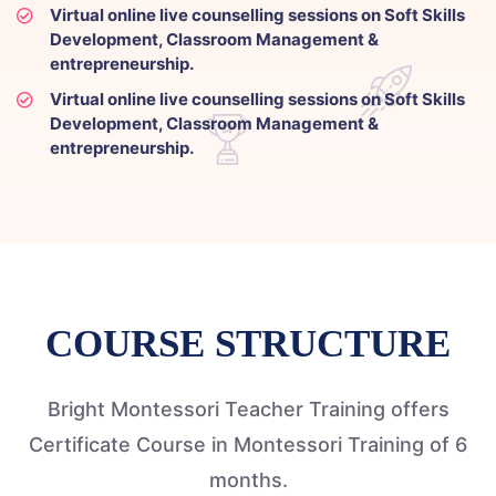
Virtual online live counselling sessions on Soft Skills
Development, Classroom Management &
entrepreneurship.
Virtual online live counselling sessions on Soft Skills
Development, Classroom Management &
entrepreneurship.
COURSE STRUCTURE
Bright Montessori Teacher Training offers
Certificate Course in Montessori Training of 6
months.