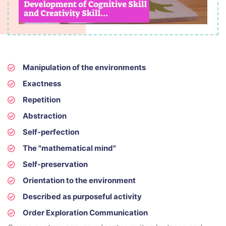
Manipulation of the environments
Exactness
Repetition
Abstraction
Self-perfection
The "mathematical mind"
Self-preservation
Orientation to the environment
Described as purposeful activity
Order Exploration Communication