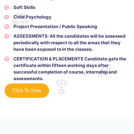
Soft Skills
Child Psychology
Project Presentation / Public Speaking
ASSESSMENTS: All the candidates will be assessed
periodically with respect to all the areas that they
have been exposed to in the classes.
CERTIFICATION & PLACEMENTS Candidate gets the
certificate within fifteen working days after
successful completion of course, internship and
assessments.
Click To View