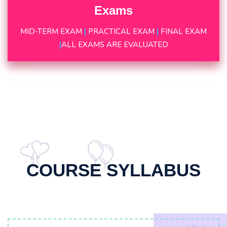
Exams
MID-TERM EXAM
|
PRACTICAL EXAM
|
FINAL EXAM
|
ALL EXAMS ARE EVALUATED
COURSE SYLLABUS