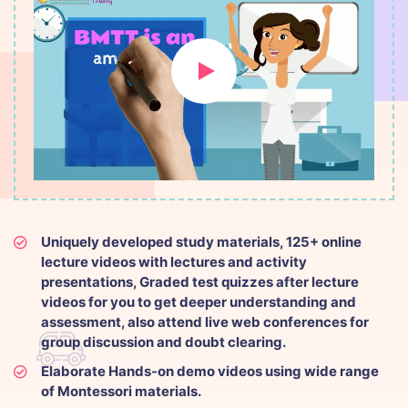
Uniquely developed study materials, 125+ online
lecture videos with lectures and activity
presentations, Graded test quizzes after lecture
videos for you to get deeper understanding and
assessment, also attend live web conferences for
group discussion and doubt clearing.
Elaborate Hands-on demo videos using wide range
of Montessori materials.