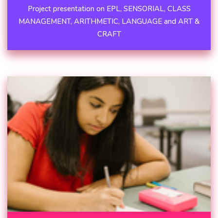
Project presentation on EPL, SENSORIAL, CLASS
MANAGEMENT, ARITHMETIC, LANGUAGE and ART &
CRAFT