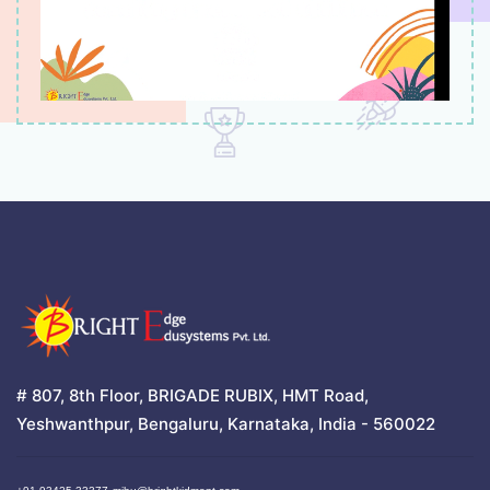
# 807, 8th Floor, BRIGADE RUBIX, HMT Road,
Yeshwanthpur, Bengaluru, Karnataka, India - 560022