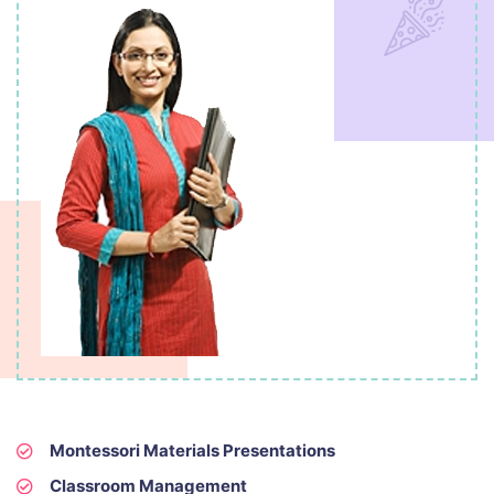
Montessori Materials Presentations
Classroom Management