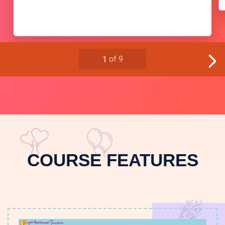
COURSE FEATURES