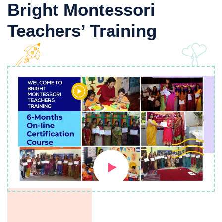
Bright Montessori
Teachers’ Training