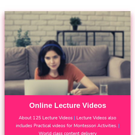
Online Lecture Videos
About 125 Lecture Videos
|
Lecture Videos also
includes Practical videos for Montessori Activities.
|
World class content delivery