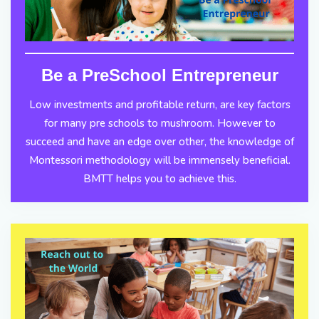
Be a PreSchool Entrepreneur
Low investments and profitable return, are key factors
for many pre schools to mushroom. However to
succeed and have an edge over other, the knowledge of
Montessori methodology will be immensely beneficial.
BMTT helps you to achieve this.