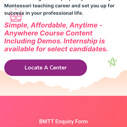
Montessori teaching career and set you up for
success in your professional life.
Simple, Affordable, Anytime -
Anywhere Course Content
Including Demos.
Internship is
available for select candidates.
Locate A Center