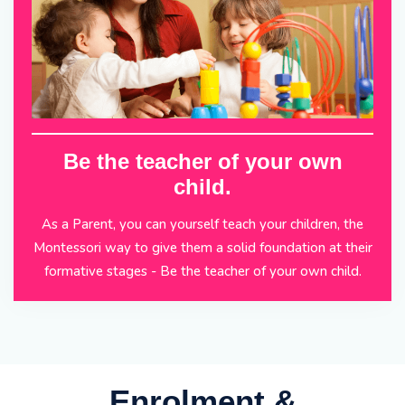
Be the teacher of your own
child.
As a Parent, you can yourself teach your children, the
Montessori way to give them a solid foundation at their
formative stages - Be the teacher of your own child.
Enrolment &