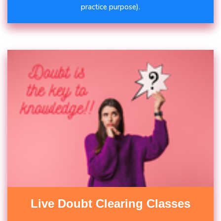
practice purpose).
Live Doubt Clearing Classes