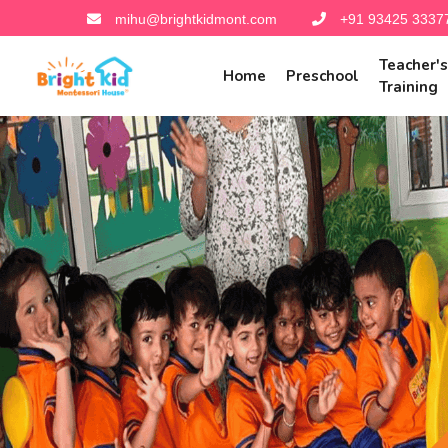
mihu@brightkidmont.com
+91 93425 3337
Teacher'
Home
Preschool
Training