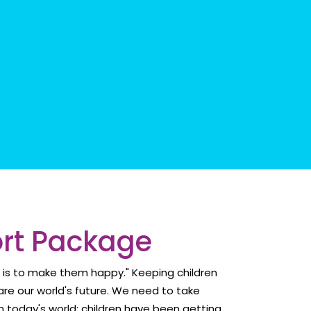
ort Package
d is to make them happy." Keeping children
re our world's future. We need to take
 in today's world; children have been getting