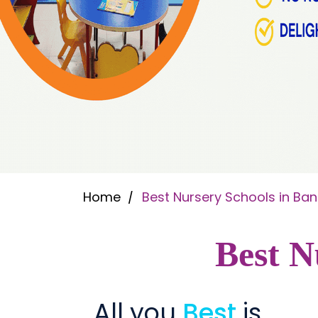
Home
Best Nursery Schools in Ba
Best N
All you
Best
is