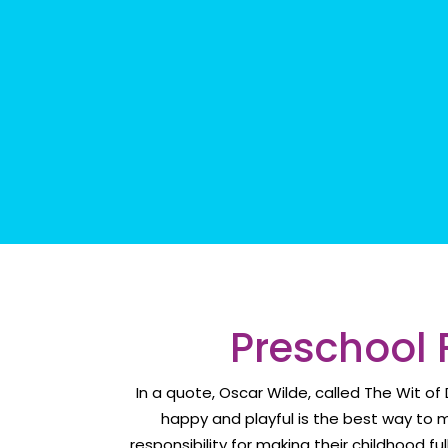
Preschool 
In a quote, Oscar Wilde, called The Wit o
happy and playful is the best way to 
responsibility for making their childhood fu