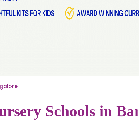
ngalore
ursery Schools in Ba