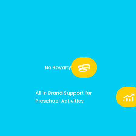
No Royalty
All in Brand Support for
Preschool Activities