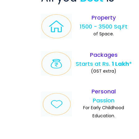
Property
1500 - 3500 Sq.Ft
of Space.
Packages
Starts at Rs.
1 Lakh
*
(GST extra)
Personal
Passion
For Early Childhood
Education.