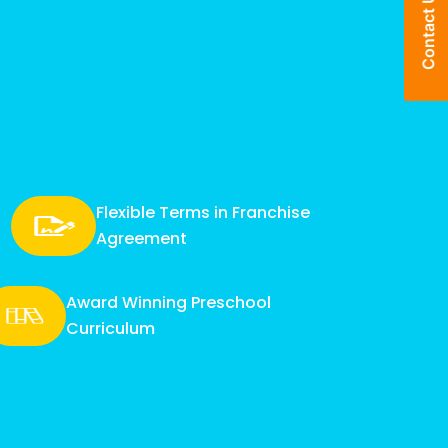
Enquire Now
Contact Us
Flexible Terms in Franchise
Agreement
Award Winning Preschool
Curriculum