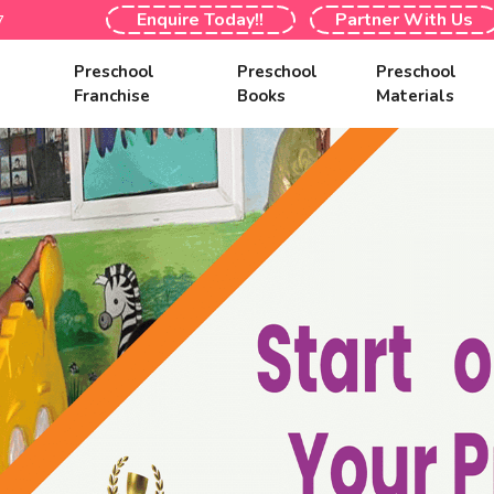
Enquire Today!!
Partner With Us
7
s
Preschool
Preschool
Preschool
Franchise
Books
Materials