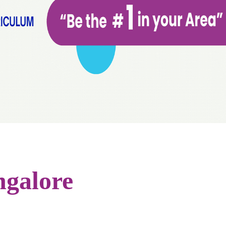
ngalore