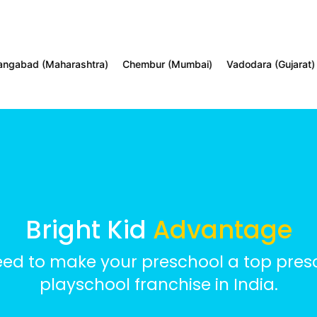
d (Maharashtra)
Chembur (Mumbai)
Vadodara (Gujarat)
Tol
Bright Kid
Advantage
eed to make your preschool a top presc
playschool franchise in India.