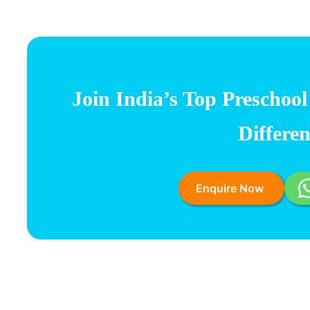
Join India’s
Top Preschool
Differe
Enquire Now