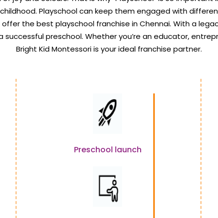
 childhood. Playschool can keep them engaged with differen
e offer the best playschool franchise in Chennai. With a legacy
 a successful preschool. Whether you’re an educator, entrep
Bright Kid Montessori is your ideal franchise partner.
Preschool launch