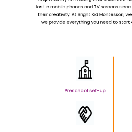
lost in mobile phones and TV screens since
their creativity. At Bright Kid Montessori, w
we provide everything you need to start
Preschool set-up