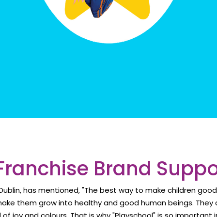
Franchise Brand Supp
f Dublin, has mentioned, "The best way to make children goo
make them grow into healthy and good human beings. They a
ll of joy and colours. That is why "Playschool" is so important