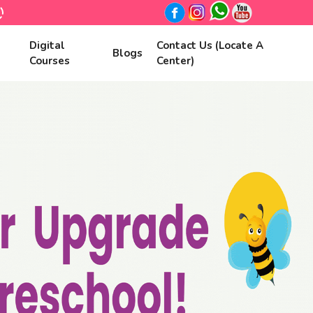
Digital
Contact Us (Locate A
Blogs
Courses
Center)