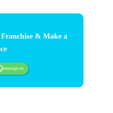
Franchise & Make a
nce
Message Us