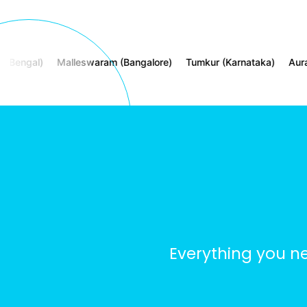
gal)
Malleswaram (Bangalore)
Tumkur (Karnataka)
Aurangaba
Everything you n