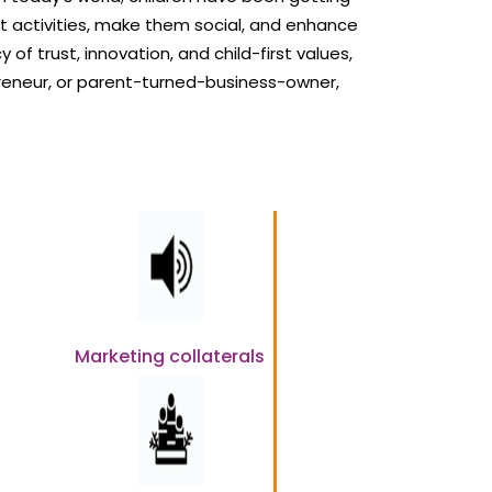
t activities, make them social, and enhance
 of trust, innovation, and child-first values,
reneur, or parent-turned-business-owner,
Marketing collaterals